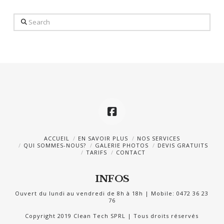
Search
ACCUEIL
EN SAVOIR PLUS
NOS SERVICES
QUI SOMMES-NOUS?
GALERIE PHOTOS
DEVIS GRATUITS
TARIFS
CONTACT
INFOS
Ouvert du lundi au vendredi de 8h à 18h | Mobile: 0472 36 23
76
Copyright 2019 Clean Tech SPRL | Tous droits réservés