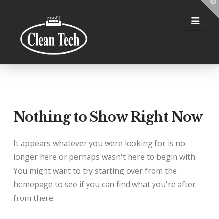
T
t
W
Nav
Nothing to Show Right Now
It appears whatever you were looking for is no
longer here or perhaps wasn't here to begin with.
You might want to try starting over from the
homepage to see if you can find what you're after
from there.